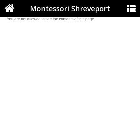
Montessori Shreveport
You are not allowed to see the contents of this page.