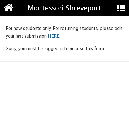
Montessori Shreveport
For new students only. For returning students, please edit
HERE
your last submission
.
Sorry, you must be logged in to access this form.